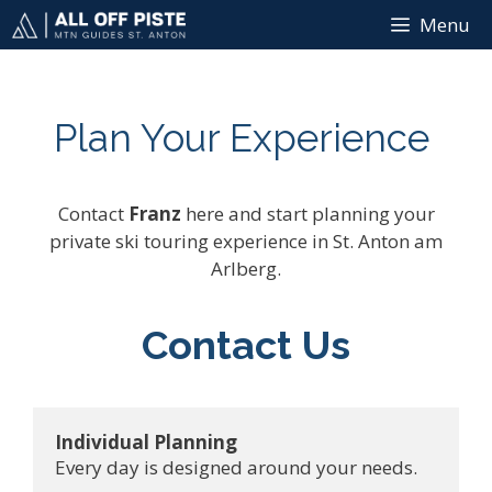
Skip
Menu
to
content
Plan Your Experience
Contact
Franz
here and start planning your
private ski touring experience in St. Anton am
Arlberg.
Contact Us
Individual Planning
Every day is designed around your needs.