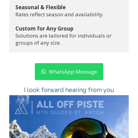
Seasonal & Flexible
Rates reflect season and availability.
Custom for Any Group
Solutions are tailored for individuals or 
groups of any size.
WhatsApp Message
I look forward hearing from you