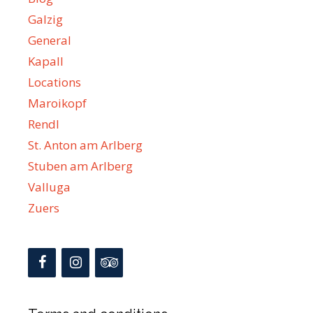
Galzig
General
Kapall
Locations
Maroikopf
Rendl
St. Anton am Arlberg
Stuben am Arlberg
Valluga
Zuers