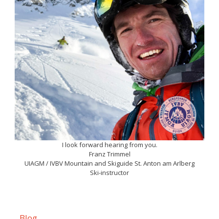
I look forward hearing from you.
Franz Trimmel
UIAGM / IVBV Mountain and Skiguide St. Anton am Arlberg
Ski-instructor
Blog